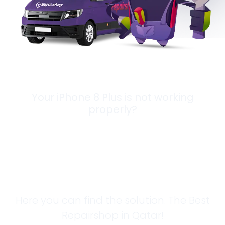
Your iPhone 8 Plus is not working
properly?
Looking for a
Solution?
Here you can find the solution. The Best
Repairshop in Qatar!