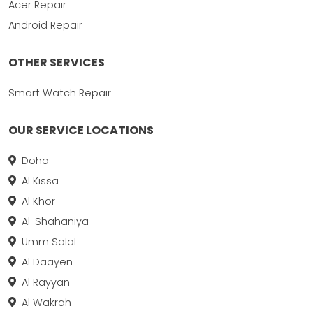
Acer Repair
Android Repair
OTHER SERVICES
Smart Watch Repair
OUR SERVICE LOCATIONS
Doha
Al Kissa
Al Khor
Al-Shahaniya
Umm Salal
Al Daayen
Al Rayyan
Al Wakrah