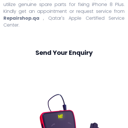
utilize genuine spare parts for fixing iPhone 8 Plus.
Kindly get an appointment or request service from
Repairshop.qa
, Qatar's Apple Certified Service
Center.
Send Your Enquiry