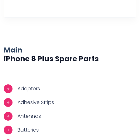
Over Heating
Main
iPhone 8 Plus Spare Parts
Adapters
Adhesive Strips
Antennas
Batteries