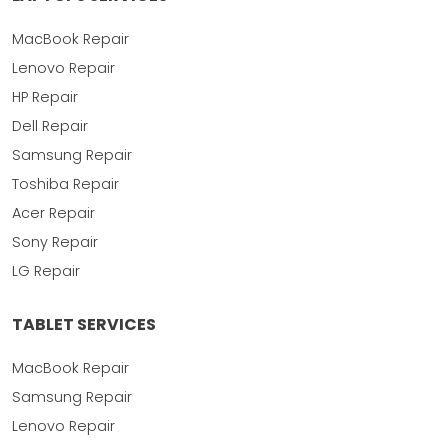
MacBook Repair
Lenovo Repair
HP Repair
Dell Repair
Samsung Repair
Toshiba Repair
Acer Repair
Sony Repair
LG Repair
TABLET SERVICES
MacBook Repair
Samsung Repair
Lenovo Repair