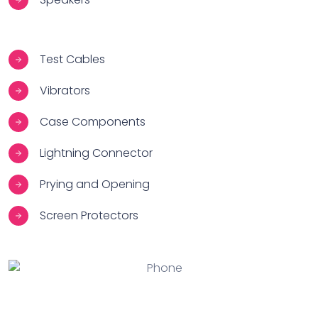
Test Cables
Vibrators
Case Components
Lightning Connector
Prying and Opening
Screen Protectors