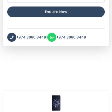
Enquire Now
|
+974 3080 8448
+974 3080 8448
Service Categories