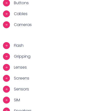
Buttons
Cables
Cameras
Flash
Gripping
Lenses
Screens
Sensors
SIM
Speakers