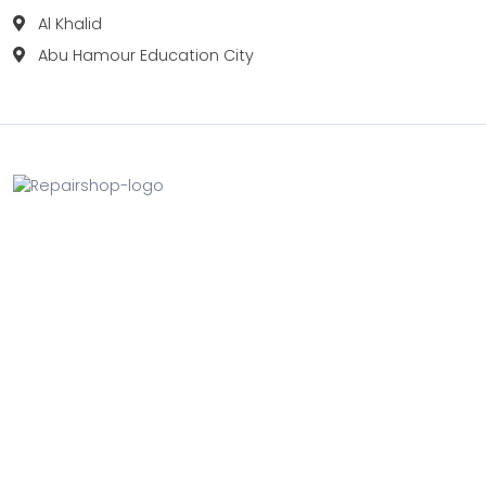
Al Khalid
Abu Hamour Education City
Fix your Mobile Phone, Tablets, Laptops, Motherboard and
Smart Watch in Qatar with Repairshop.qa. We give the
best fix and backing for all types of Gadgets of All Leading
Brands Apple, Samsung, Lenovo, HP etc.
Contact
Doha, Qatar
+974 3080 8448