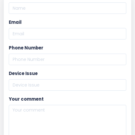
Email
Phone Number
Device Issue
Your comment