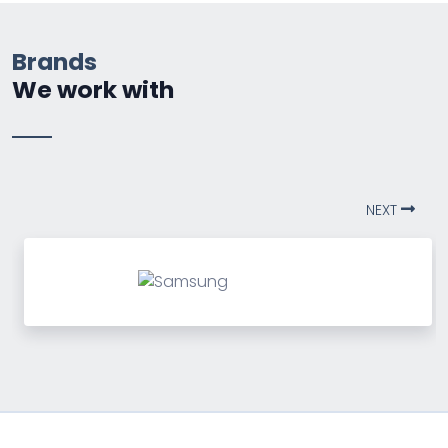
Brands
We work with
NEXT