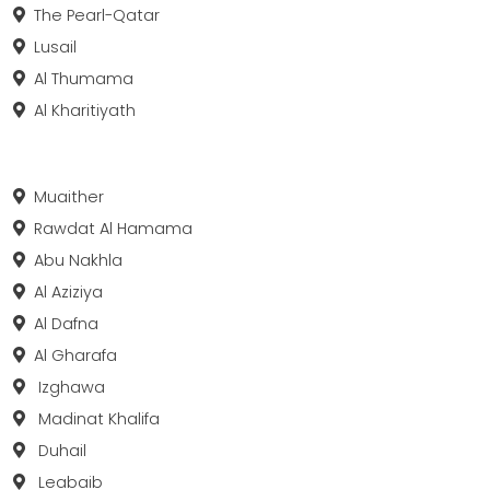
The Pearl-Qatar
Lusail
Al Thumama
Al Kharitiyath
Muaither
Rawdat Al Hamama
Abu Nakhla
Al Aziziya
Al Dafna
Al Gharafa
Izghawa
Madinat Khalifa
Duhail
Leabaib