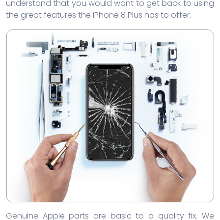
understand that you would want to get back to using
the great features the iPhone 8 Plus has to offer.
Genuine Apple parts are basic to a quality fix. We