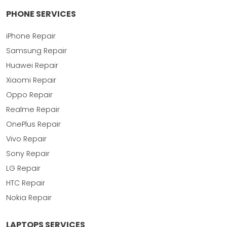
PHONE SERVICES
iPhone Repair
Samsung Repair
Huawei Repair
Xiaomi Repair
Oppo Repair
Realme Repair
OnePlus Repair
Vivo Repair
Sony Repair
LG Repair
HTC Repair
Nokia Repair
LAPTOPS SERVICES