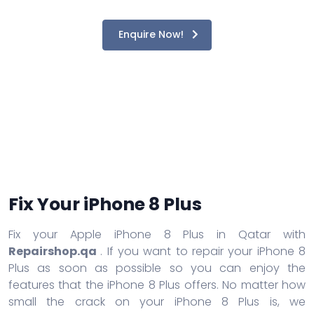
Enquire Now!
Fix Your iPhone 8 Plus
Fix your Apple iPhone 8 Plus in Qatar with
Repairshop.qa
. If you want to repair your iPhone 8
Plus as soon as possible so you can enjoy the
features that the iPhone 8 Plus offers. No matter how
small the crack on your iPhone 8 Plus is, we