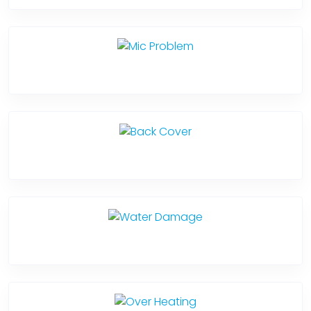
Mic Problem
Back Cover
Water Damage