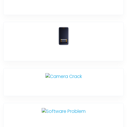
Screen Break
Battery Damage
Camera Crack
Software Problem