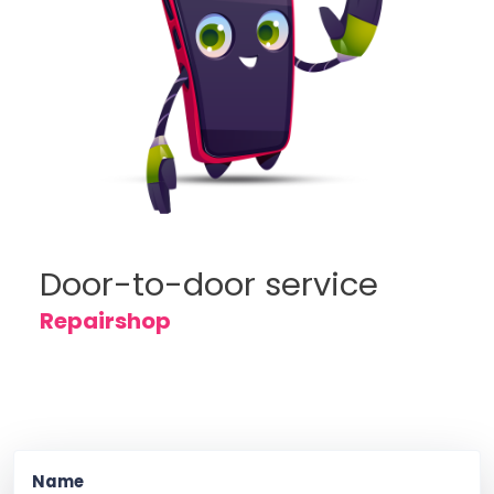
Door-to-door service
Repairshop
Name