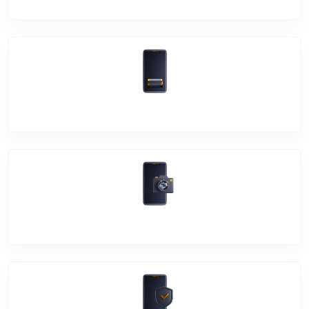
Battery Damage
Camera Crack