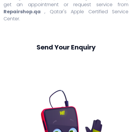
get an appointment or request service from
Repairshop.qa
, Qatar's Apple Certified Service
Center.
Send Your Enquiry