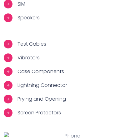
SIM
Speakers
Test Cables
Vibrators
Case Components
Lightning Connector
Prying and Opening
Screen Protectors