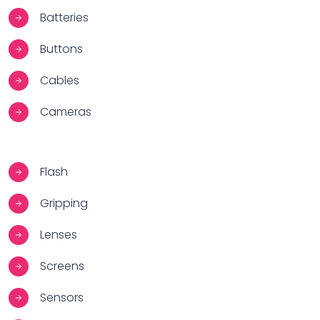
Batteries
Buttons
Cables
Cameras
Flash
Gripping
Lenses
Screens
Sensors