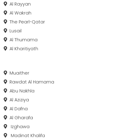
Al Rayyan
Al Wakrah
The Pearl-Qatar
Lusail
Al Thumama
Al Kharitiyath
Muaither
Rawdat Al Hamama
Abu Nakhla
Al Aziziya
Al Dafna
Al Gharafa
Izghawa
Madinat Khalifa