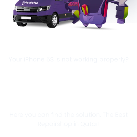
Your iPhone 5S is not working properly?
Looking for a
Solution?
Here you can find the solution. The Best
Repairshop in Qatar!