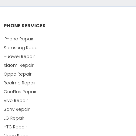
PHONE SERVICES
iPhone Repair
Samsung Repair
Huawei Repair
Xiaomi Repair
Oppo Repair
Realme Repair
OnePlus Repair
Vivo Repair
Sony Repair
LG Repair
HTC Repair
Nokia Repair