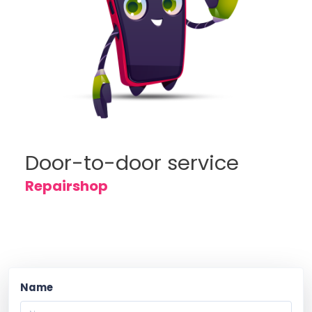
Door-to-door service
Repairshop
Name