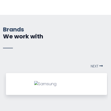
Brands
We work with
NEXT