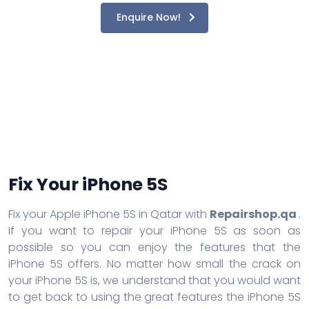
Enquire Now!
Fix Your iPhone 5S
Fix your Apple iPhone 5S in Qatar with
Repairshop.qa
.
If you want to repair your iPhone 5S as soon as
possible so you can enjoy the features that the
iPhone 5S offers. No matter how small the crack on
your iPhone 5S is, we understand that you would want
to get back to using the great features the iPhone 5S