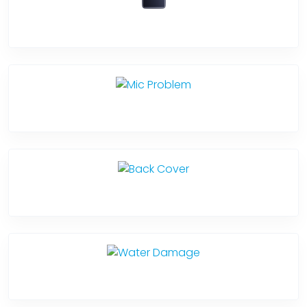
Software Problem
Mic Problem
Back Cover
Water Damage