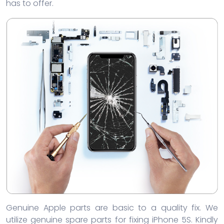
has to offer.
Genuine Apple parts are basic to a quality fix. We
utilize genuine spare parts for fixing iPhone 5S. Kindly