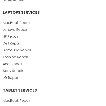
LAPTOPS SERVICES
MacBook Repair
Lenovo Repair
HP Repair
Dell Repair
Samsung Repair
Toshiba Repair
Acer Repair
Sony Repair
LG Repair
TABLET SERVICES
MacBook Repair