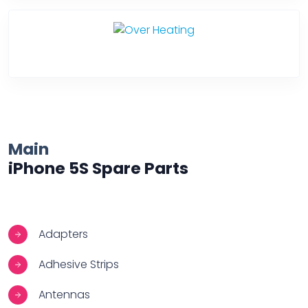
Over Heating
Main
iPhone 5S Spare Parts
Adapters
Adhesive Strips
Antennas