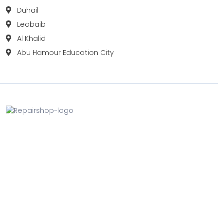
Duhail
Leabaib
Al Khalid
Abu Hamour Education City
Fix your Mobile Phone, Tablets, Laptops, Motherboard and
Smart Watch in Qatar with Repairshop.qa. We give the
best fix and backing for all types of Gadgets of All Leading
Brands Apple, Samsung, Lenovo, HP etc.
Contact
Doha, Qatar