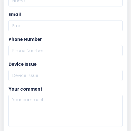
Email
Phone Number
Device Issue
Your comment