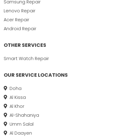
Samsung Repair
Lenovo Repair
Acer Repair
Android Repair
OTHER SERVICES
Smart Watch Repair
OUR SERVICE LOCATIONS
Doha
Al Kissa
Al Khor
Al-Shahaniya
Umm Salal
Al Daayen