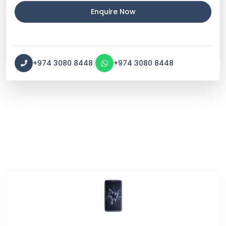
Enquire Now
|
+974 3080 8448
+974 3080 8448
Service Categories
Screen Break