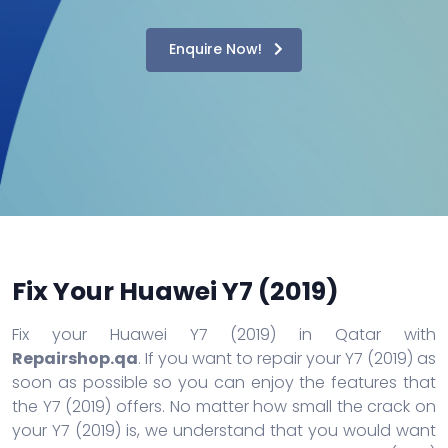
Enquire Now!
Fix Your Huawei Y7 (2019)
Fix your Huawei Y7 (2019) in Qatar with
Repairshop.qa
. If you want to repair your Y7 (2019) as
soon as possible so you can enjoy the features that
the Y7 (2019) offers. No matter how small the crack on
your Y7 (2019) is, we understand that you would want