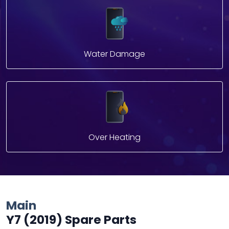
Water Damage
Over Heating
Main
Y7 (2019) Spare Parts