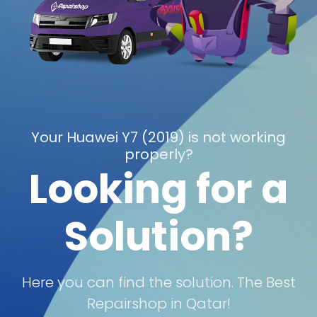
Your Huawei Y7 (2019) is not working
properly?
Looking for a
Solution?
Here you can find the solution. The Best
Repairshop in Qatar!