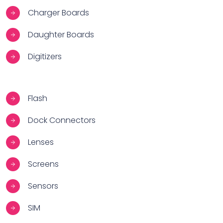
Charger Boards
Daughter Boards
Digitizers
Flash
Dock Connectors
Lenses
Screens
Sensors
SIM