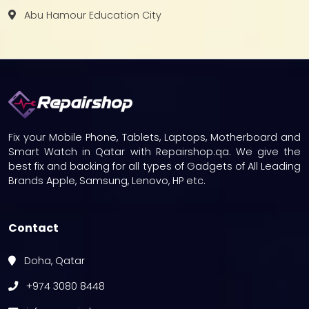
Abu Hamour Education City
Fix your Mobile Phone, Tablets, Laptops, Motherboard and
Smart Watch in Qatar with Repairshop.qa. We give the
best fix and backing for all types of Gadgets of All Leading
Brands Apple, Samsung, Lenovo, HP etc.
Contact
Doha, Qatar
+974 3080 8448