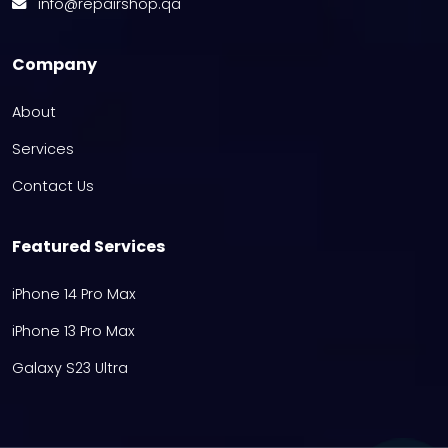
info@repairshop.qa
Company
About
Services
Contact Us
Featured Services
iPhone 14 Pro Max
iPhone 13 Pro Max
Galaxy S23 Ultra