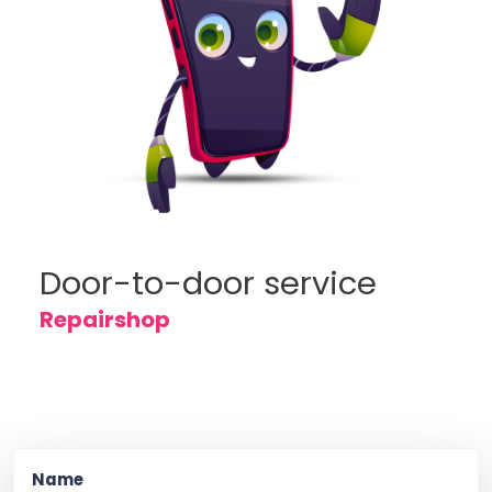
Door-to-door service
Repairshop
Name