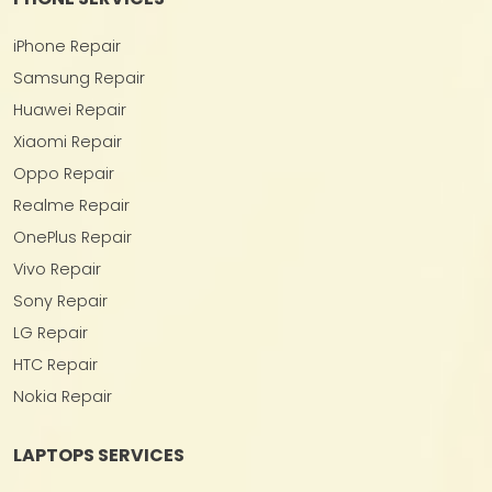
iPhone Repair
Samsung Repair
Huawei Repair
Xiaomi Repair
Oppo Repair
Realme Repair
OnePlus Repair
Vivo Repair
Sony Repair
LG Repair
HTC Repair
Nokia Repair
LAPTOPS SERVICES