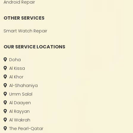
Android Repair
OTHER SERVICES
Smart Watch Repair
OUR SERVICE LOCATIONS
Doha
Al Kissa
Al Khor
Al-Shahaniya
Umm Salal
Al Daayen
Al Rayyan
Al Wakrah
The Pearl-Qatar