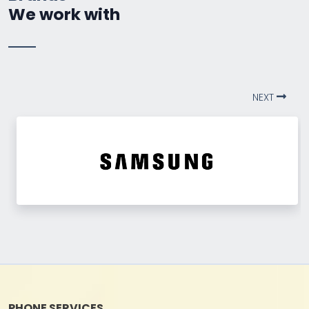
We work with
NEXT
PHONE SERVICES