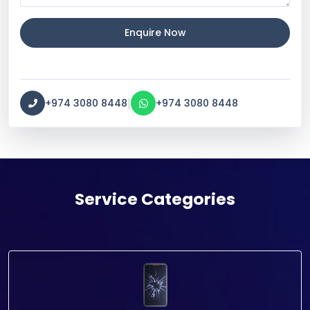
Enquire Now
|
+974 3080 8448
+974 3080 8448
Service Categories