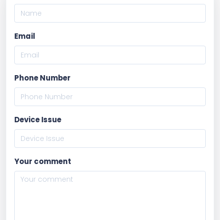
Email
Phone Number
Device Issue
Your comment