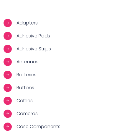
Adapters
Adhesive Pads
Adhesive Strips
Antennas
Batteries
Buttons
Cables
Cameras
Case Components