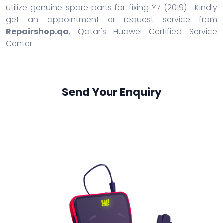
utilize genuine spare parts for fixing Y7 (2019) . Kindly
get an appointment or request service from
Repairshop.qa
, Qatar's Huawei Certified Service
Center.
Send Your Enquiry