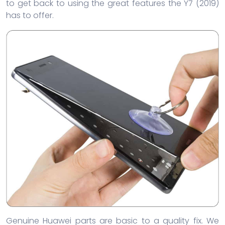
to get back to using the great features the Y7 (2019)
has to offer.
Genuine Huawei parts are basic to a quality fix. We