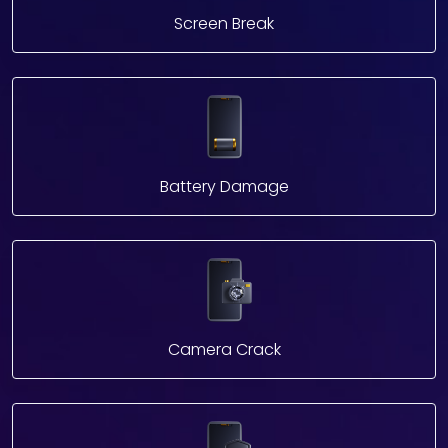
Screen Break
Battery Damage
Camera Crack