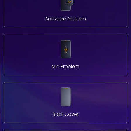
Software Problem
Mic Problem
Back Cover