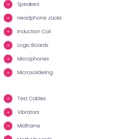
Speakers
Headphone Jacks
Induction Coil
Logic Boards
Microphones
Microsoldering
Test Cables
Vibrators
Midframe