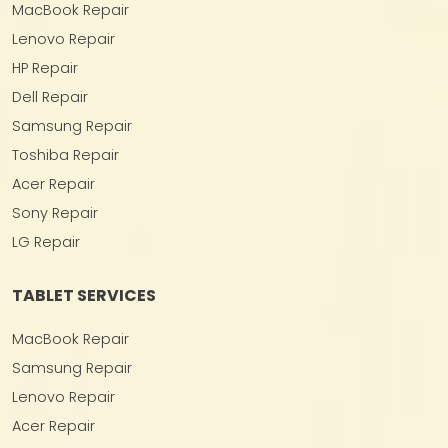
MacBook Repair
Lenovo Repair
HP Repair
Dell Repair
Samsung Repair
Toshiba Repair
Acer Repair
Sony Repair
LG Repair
TABLET SERVICES
MacBook Repair
Samsung Repair
Lenovo Repair
Acer Repair