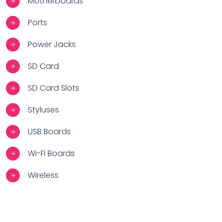
Motherboards
Ports
Power Jacks
SD Card
SD Card Slots
Styluses
USB Boards
Wi-Fi Boards
Wireless