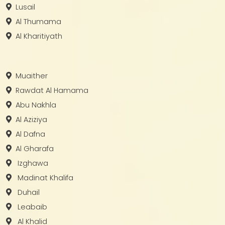
Lusail
Al Thumama
Al Kharitiyath
Muaither
Rawdat Al Hamama
Abu Nakhla
Al Aziziya
Al Dafna
Al Gharafa
Izghawa
Madinat Khalifa
Duhail
Leabaib
Al Khalid