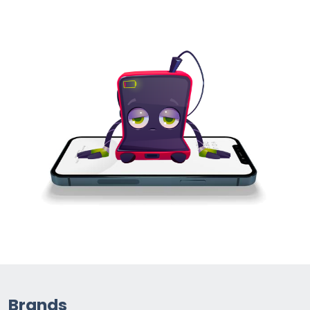
Brands