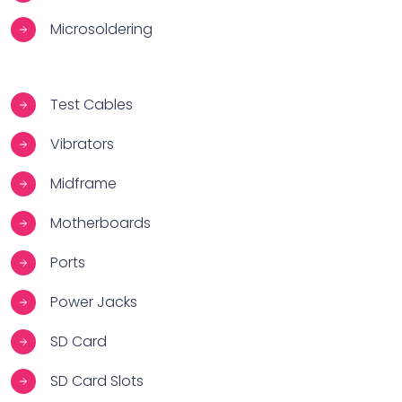
Microsoldering
Test Cables
Vibrators
Midframe
Motherboards
Ports
Power Jacks
SD Card
SD Card Slots