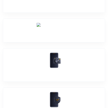
Screen Break
Battery Damage
Camera Crack