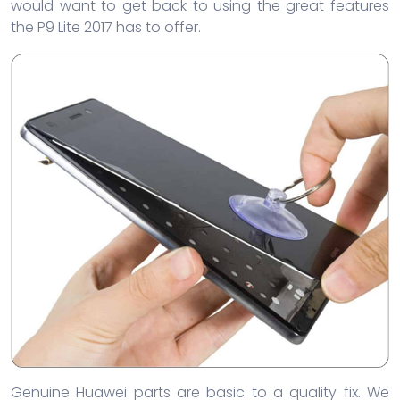
would want to get back to using the great features
the P9 Lite 2017 has to offer.
Genuine Huawei parts are basic to a quality fix. We