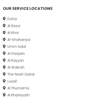
OUR SERVICE LOCATIONS
Doha
Al Kissa
Al Khor
Al-Shahaniya
Umm Salal
Al Daayen
Al Rayyan
Al Wakrah
The Pearl-Qatar
Lusail
Al Thumama
Al Kharitiyath