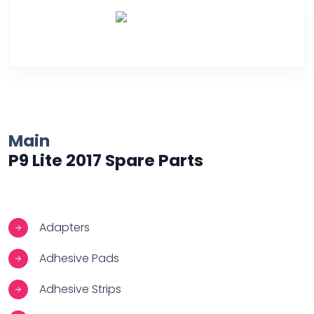
Over Heating
Main
P9 Lite 2017 Spare Parts
Adapters
Adhesive Pads
Adhesive Strips