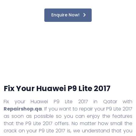
Enquire Now!
Fix Your Huawei P9 Lite 2017
Fix your Huawei P9 Lite 2017 in Qatar with
Repairshop.qa
. If you want to repair your P9 Lite 2017
as soon as possible so you can enjoy the features
that the P9 Lite 2017 offers. No matter how small the
crack on your P9 Lite 2017 is, we understand that you