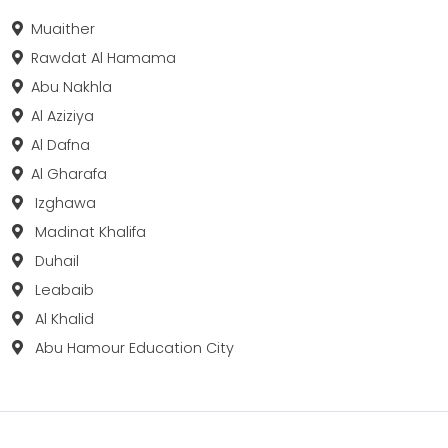
Muaither
Rawdat Al Hamama
Abu Nakhla
Al Aziziya
Al Dafna
Al Gharafa
Izghawa
Madinat Khalifa
Duhail
Leabaib
Al Khalid
Abu Hamour Education City