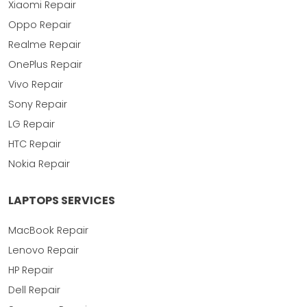
Xiaomi Repair
Oppo Repair
Realme Repair
OnePlus Repair
Vivo Repair
Sony Repair
LG Repair
HTC Repair
Nokia Repair
LAPTOPS SERVICES
MacBook Repair
Lenovo Repair
HP Repair
Dell Repair