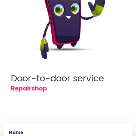
Door-to-door service
Repairshop
Name