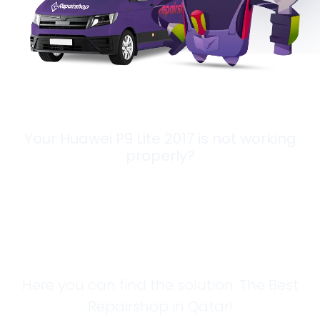
Your Huawei P9 Lite 2017 is not working
properly?
Looking for a
Solution?
Here you can find the solution. The Best
Repairshop in Qatar!