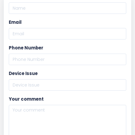
Email
Phone Number
Device Issue
Your comment