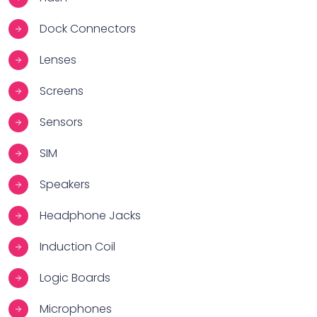
Dock Connectors
Lenses
Screens
Sensors
SIM
Speakers
Headphone Jacks
Induction Coil
Logic Boards
Microphones