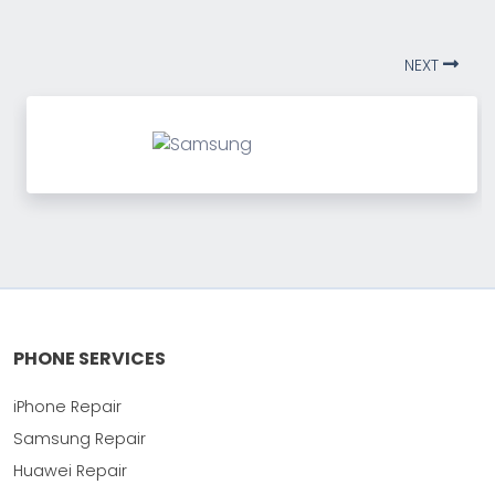
NEXT
PHONE SERVICES
iPhone Repair
Samsung Repair
Huawei Repair