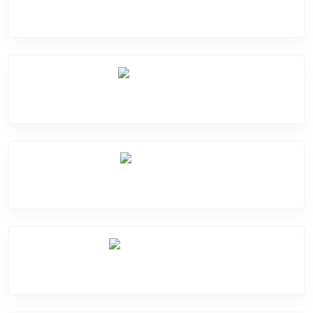
Software Problem
Mic Problem
Back Cover
Water Damage