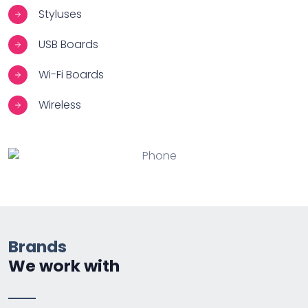
Styluses
USB Boards
Wi-Fi Boards
Wireless
Brands
We work with