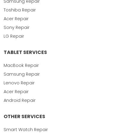
Samsung Repair
Toshiba Repair
Acer Repair
Sony Repair
LG Repair
TABLET SERVICES
MacBook Repair
Samsung Repair
Lenovo Repair
Acer Repair
Android Repair
OTHER SERVICES
Smart Watch Repair