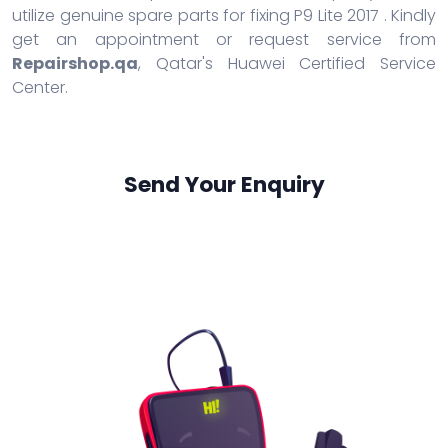
utilize genuine spare parts for fixing P9 Lite 2017 . Kindly
get an appointment or request service from
Repairshop.qa
, Qatar's Huawei Certified Service
Center.
Send Your Enquiry