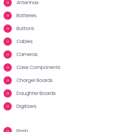
Antennas
Batteries
Buttons
Cables
Cameras
Case Components
Charger Boards
Daughter Boards
Digitizers
Flash