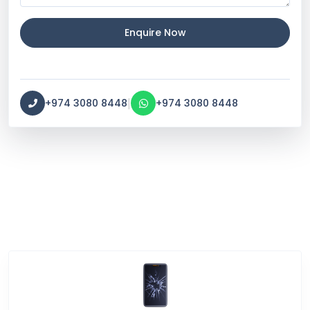
Enquire Now
|
+974 3080 8448
+974 3080 8448
Service Categories