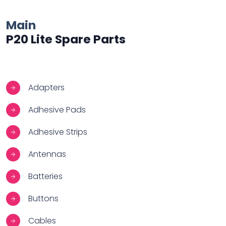
Main
P20 Lite Spare Parts
Adapters
Adhesive Pads
Adhesive Strips
Antennas
Batteries
Buttons
Cables