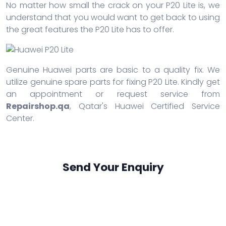
No matter how small the crack on your P20 Lite is, we
understand that you would want to get back to using
the great features the P20 Lite has to offer.
Genuine Huawei parts are basic to a quality fix. We
utilize genuine spare parts for fixing P20 Lite. Kindly get
an appointment or request service from
Repairshop.qa
, Qatar's Huawei Certified Service
Center.
Send Your Enquiry