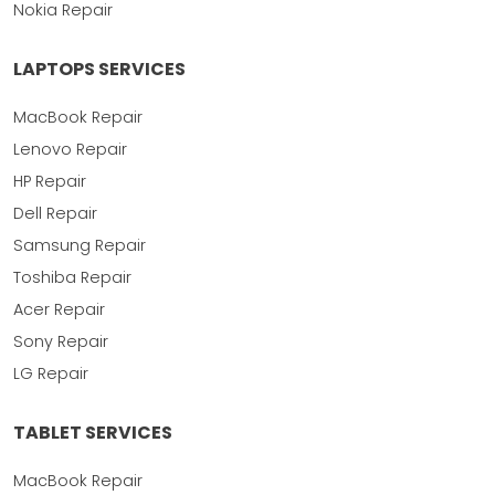
Nokia Repair
LAPTOPS SERVICES
MacBook Repair
Lenovo Repair
HP Repair
Dell Repair
Samsung Repair
Toshiba Repair
Acer Repair
Sony Repair
LG Repair
TABLET SERVICES
MacBook Repair