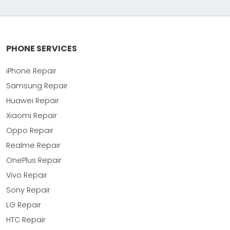
PHONE SERVICES
iPhone Repair
Samsung Repair
Huawei Repair
Xiaomi Repair
Oppo Repair
Realme Repair
OnePlus Repair
Vivo Repair
Sony Repair
LG Repair
HTC Repair