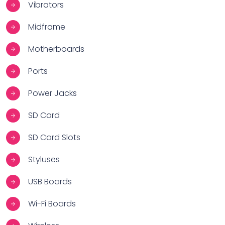
Vibrators
Midframe
Motherboards
Ports
Power Jacks
SD Card
SD Card Slots
Styluses
USB Boards
Wi-Fi Boards