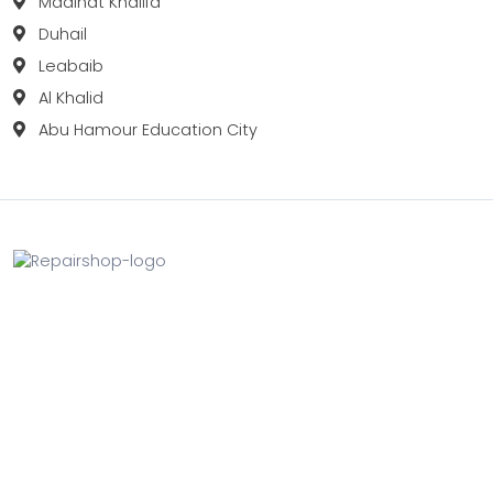
Madinat Khalifa
Duhail
Leabaib
Al Khalid
Abu Hamour Education City
Fix your Mobile Phone, Tablets, Laptops, Motherboard and
Smart Watch in Qatar with Repairshop.qa. We give the
best fix and backing for all types of Gadgets of All Leading
Brands Apple, Samsung, Lenovo, HP etc.
Contact