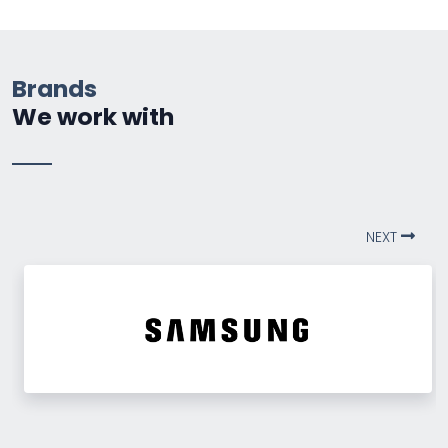
Brands
We work with
NEXT