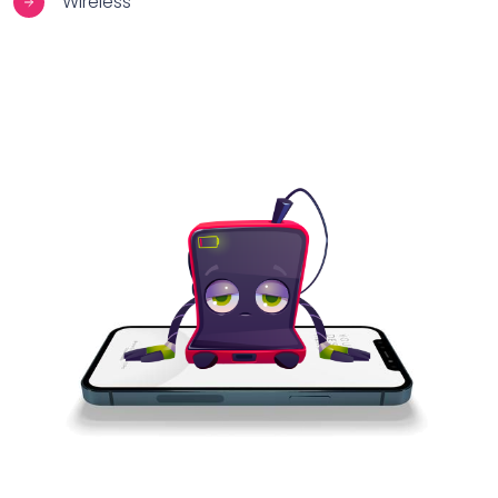
Wireless