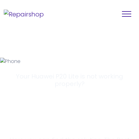
Your Huawei P20 Lite is not working
properly?
Looking for a
Solution?