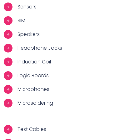
Sensors
SIM
Speakers
Headphone Jacks
Induction Coil
Logic Boards
Microphones
Microsoldering
Test Cables