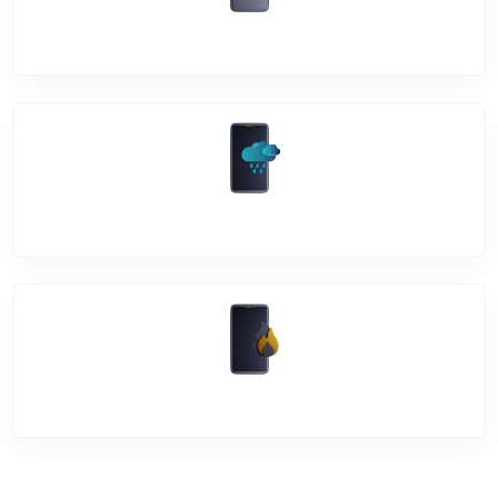
Back Cover
Water Damage
Over Heating