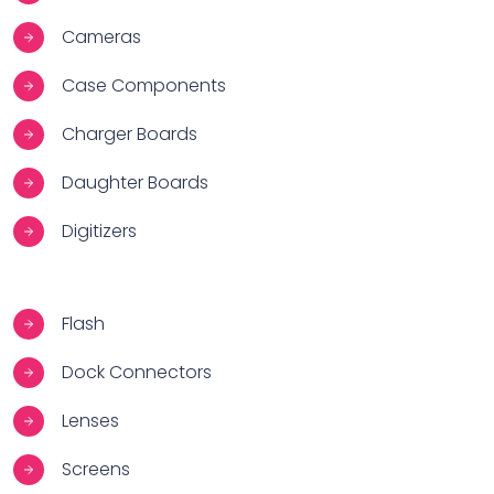
Cameras
Case Components
Charger Boards
Daughter Boards
Digitizers
Flash
Dock Connectors
Lenses
Screens