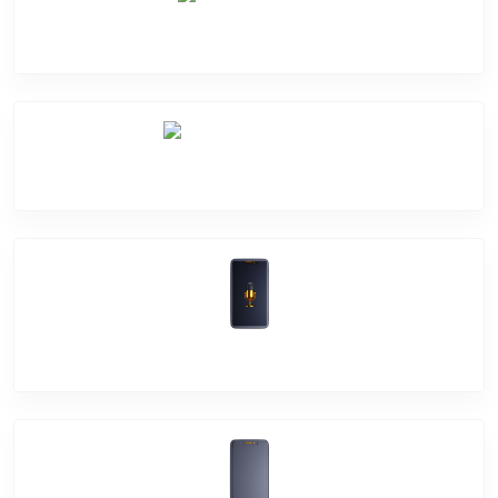
Camera Crack
Software Problem
Mic Problem