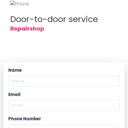
Door-to-door service
Repairshop
Name
Email
Phone Number