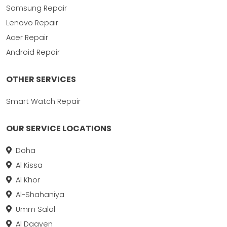
Samsung Repair
Lenovo Repair
Acer Repair
Android Repair
OTHER SERVICES
Smart Watch Repair
OUR SERVICE LOCATIONS
Doha
Al Kissa
Al Khor
Al-Shahaniya
Umm Salal
Al Daayen