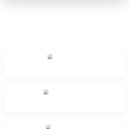
Service Categories
Screen Break
Battery Damage