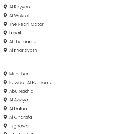
Al Rayyan
Al Wakrah
The Pearl-Qatar
Lusail
Al Thumama
Al Kharitiyath
Muaither
Rawdat Al Hamama
Abu Nakhla
Al Aziziya
Al Dafna
Al Gharafa
Izghawa