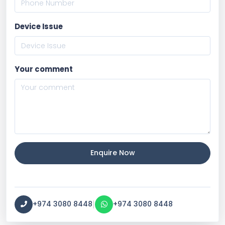
Device Issue
Your comment
Enquire Now
|
+974 3080 8448
+974 3080 8448