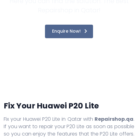
Here you can find the solution. The Best
Repairshop in Qatar!
Enquire Now!
Fix Your Huawei P20 Lite
Fix your Huawei P20 Lite in Qatar with
Repairshop.qa
.
If you want to repair your P20 Lite as soon as possible
so you can enjoy the features that the P20 Lite offers.