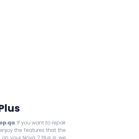
Huawei Honor 8A Pro
Redmi 9 Activ
Oppo
Huawei Nova 7
Xiaomi Mix 4
Oppo
Huawei Nova 7 SE
Xiaomi 11 Lite
Oppo
Huawei Mate 30 Pro 5G
Redmi 10 Prime
Oppo
Huawei Mate 30 Pro
Xiaomi 11T Pro
Oppo
Huawei Mate 30
Xiaomi 11T
Oppo
Huawei P40
Redmi Note 10T
Oppo
Huawei P40 Pro+
Redmi Note 10 Pro
Oppo 
Huawei Honor 9X Pro
Redmi K40
Oppo 
More Series
More Series
More S
Plus
op.qa
. If you want to repair
enjoy the features that the
 on your Nova 2 Plus is, we