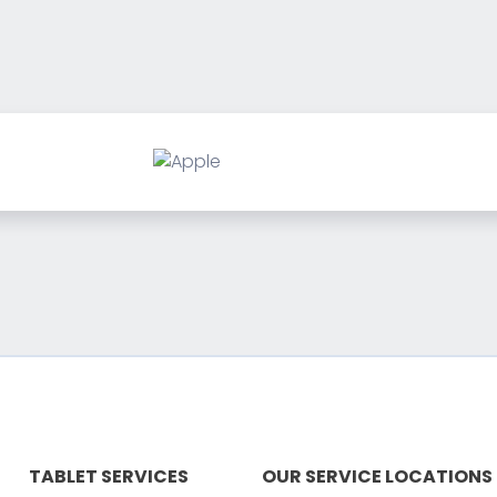
TABLET SERVICES
OUR SERVICE LOCATIONS