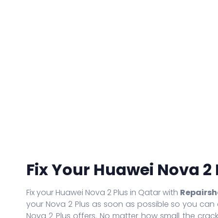
iPhone 14
iPad Air
Galaxy S21 Ultra
iPhone 13 Pro Max
iPad Air 2
Galaxy S20 Ultra
iPhone 13 Pro
iPad Air 3rd Gen
Galaxy S20 Plus
iPhone 13
iPad Air 4th Gen
Galaxy S10 Lite
iPhone 13 Mini
iPad Pro
Galaxy A20S
iPhone 12 Mini
iPad Pro 2
Galaxy A01
iPhone SE (2020)
iPad Pro 3rd Gen
Galaxy Note 10 Lite
iPhone 11 Pro Max
iPad Pro 4th Gen
Galaxy A71
iPhone 11 Pro
iPad Pro 5th Gen
Galaxy Note 20 Ultra 5G
More Series
More Series
Fix Your Huawei Nova 2 
Fix your Huawei Nova 2 Plus in Qatar with
Repairsh
your Nova 2 Plus as soon as possible so you can 
Nova 2 Plus offers. No matter how small the crack