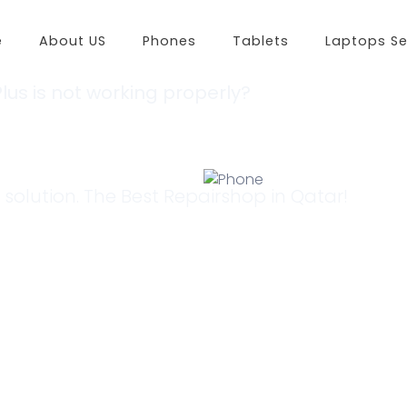
e
About US
Phones
Tablets
Laptops Se
lus is not working properly?
Huawei
Xiaomi
Op
 for a Solution?
Huawei P50 Pro
Redmi K50
Opp
Huawei nova 9
Redmi 10 2022
Opp
Huawei nova Y60
Redmi Note 11 Pro
Opp
Huawei nova 8
Redmi Note 11
Opp
 solution. The Best Repairshop in Qatar!
Huawei P40 Pro
Redmi Note 11S
Oppo
Huawei Y7A
Xiaomi 11i 5G
Oppo
Huawei Mate Xs
Xiaomi 11i
Opp
Huawei nova 8i
Xiaomi 12 Pro
Opp
Huawei nova 7 5G
Xiaomi 11
Oppo
Huawei Mate 40 Pro
Xiaomi 12X
Opp
Huawei Y7P
Xiaomi 12
Oppo
Huawei Y9A
Redmi Note 11T 5G
Oppo
Huawei Y5P
Redmi Note 11 Pro+
Oppo
Huawei Y8P
Redmi 9A
Oppo
Huawei Y8S
Xiaomi Civi
Oppo