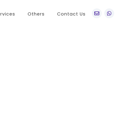
rvices
Others
Contact Us
po
Other Brands
o A76
Realme
o Find X5 Pro
OnePlus
o A36
Vivo
o Reno7 5G
Sony
 A11s
LG
 Find N
HTC
o K9x
Nokia
o A55s 5G
 A16K
o A95
 Reno 7 SE
 A54s
 A56 5G
 K9s
 A55