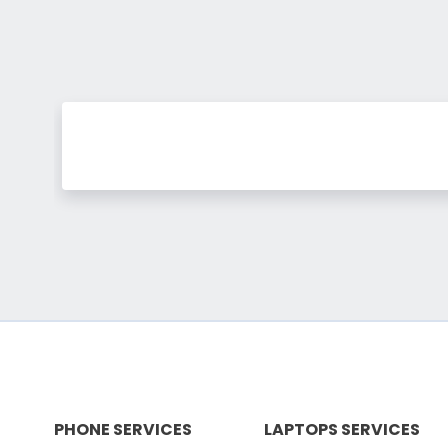
PHONE SERVICES
LAPTOPS SERVICES