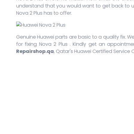
understand that you would want to get back to us
Nova 2 Plus has to offer.
Genuine Huawei parts are basic to a quality fix. We
for fixing Nova 2 Plus . Kindly get an appointme
Repairshop.qa
, Qatar's Huawei Certified Service 