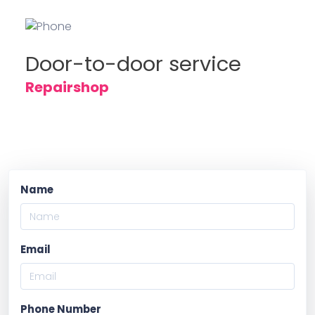
Door-to-door service
Repairshop
Name
Email
Phone Number