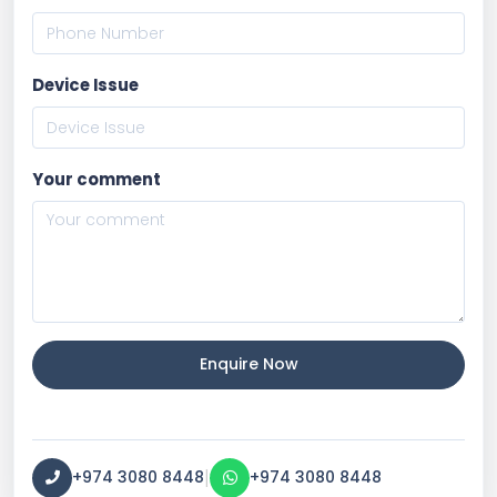
Device Issue
Your comment
Enquire Now
|
+974 3080 8448
+974 3080 8448