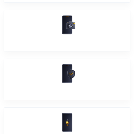
Camera Crack
Software Problem