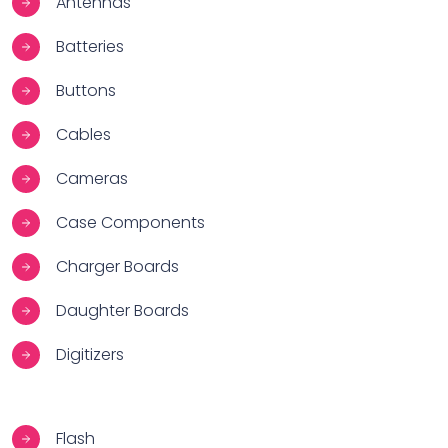
Antennas
Batteries
Buttons
Cables
Cameras
Case Components
Charger Boards
Daughter Boards
Digitizers
Flash