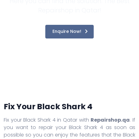
Here you can find the solution. The Best
Repairshop in Qatar!
Enquire Now!
Fix Your Black Shark 4
Fix your Black Shark 4 in Qatar with
Repairshop.qa
. If
you want to repair your Black Shark 4 as soon as
possible so you can enjoy the features that the Black