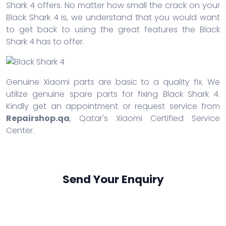
Shark 4 offers. No matter how small the crack on your
Black Shark 4 is, we understand that you would want
to get back to using the great features the Black
Shark 4 has to offer.
Genuine Xiaomi parts are basic to a quality fix. We
utilize genuine spare parts for fixing Black Shark 4.
Kindly get an appointment or request service from
Repairshop.qa
, Qatar's Xiaomi Certified Service
Center.
Send Your Enquiry