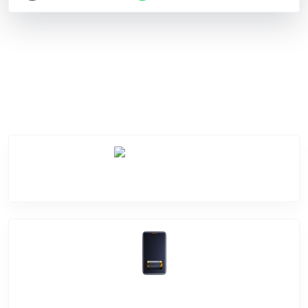
Service Categories
Screen Break
Battery Damage