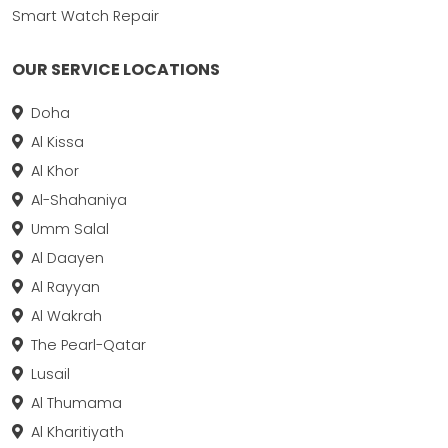
Smart Watch Repair
OUR SERVICE LOCATIONS
Doha
Al Kissa
Al Khor
Al-Shahaniya
Umm Salal
Al Daayen
Al Rayyan
Al Wakrah
The Pearl-Qatar
Lusail
Al Thumama
Al Kharitiyath