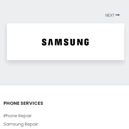
NEXT
PHONE SERVICES
iPhone Repair
Samsung Repair