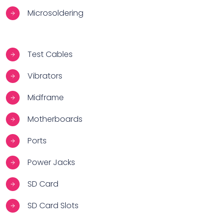
Microsoldering
Test Cables
Vibrators
Midframe
Motherboards
Ports
Power Jacks
SD Card
SD Card Slots