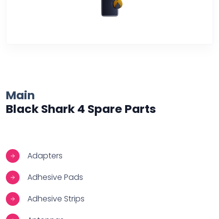
Over Heating
Main
Black Shark 4 Spare Parts
Adapters
Adhesive Pads
Adhesive Strips