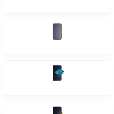
Mic Problem
Back Cover
Water Damage