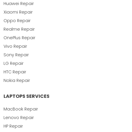
Huawei Repair
Xiaomi Repair
Oppo Repair
Realme Repair
OnePlus Repair
Vivo Repair
Sony Repair
LG Repair
HTC Repair
Nokia Repair
LAPTOPS SERVICES
MacBook Repair
Lenovo Repair
HP Repair