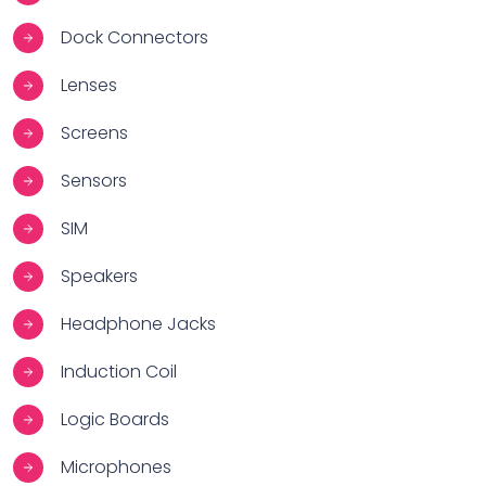
Dock Connectors
Lenses
Screens
Sensors
SIM
Speakers
Headphone Jacks
Induction Coil
Logic Boards
Microphones