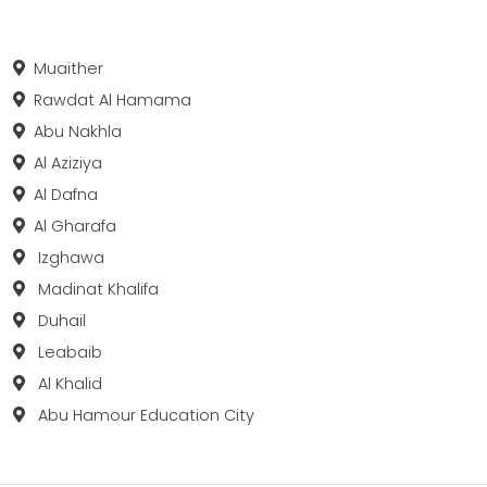
Muaither
Rawdat Al Hamama
Abu Nakhla
Al Aziziya
Al Dafna
Al Gharafa
Izghawa
Madinat Khalifa
Duhail
Leabaib
Al Khalid
Abu Hamour Education City