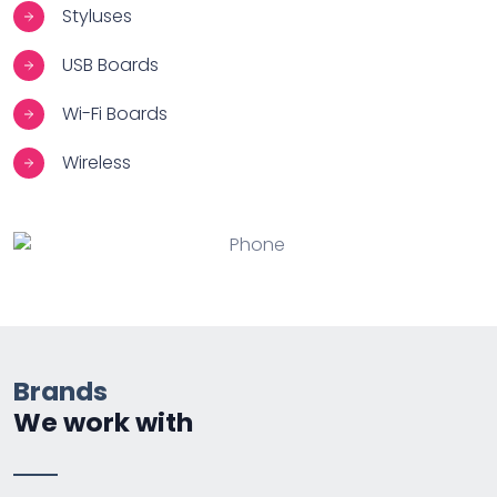
Styluses
USB Boards
Wi-Fi Boards
Wireless
Brands
We work with