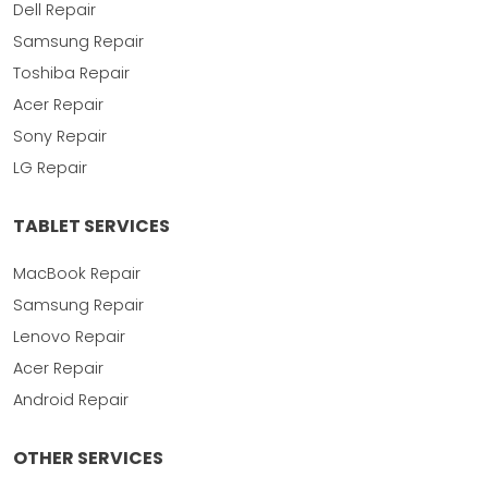
Dell Repair
Samsung Repair
Toshiba Repair
Acer Repair
Sony Repair
LG Repair
TABLET SERVICES
MacBook Repair
Samsung Repair
Lenovo Repair
Acer Repair
Android Repair
OTHER SERVICES