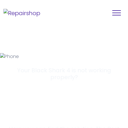
Your Black Shark 4 is not working
properly?
Looking for a
Solution?